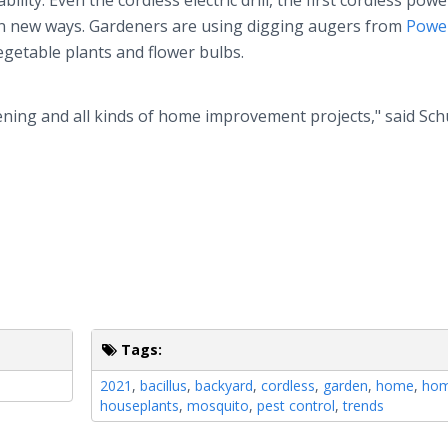
ity. Even the cordless electric drill, the first cordless powe
 in new ways. Gardeners are using digging augers from
Power
 vegetable plants and flower bulbs.
ening and all kinds of home improvement projects," said Schu
Tags:
2021
,
bacillus
,
backyard
,
cordless
,
garden
,
home
,
hom
houseplants
,
mosquito
,
pest control
,
trends