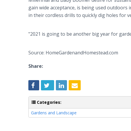
Millennial and Baby Boomer desire for sustainabil
gain wide acceptance, is being used outdoors
in their cordless drills to quickly dig holes for
"2021 is going to be another big year for gard
Source: HomeGardenandHomestead.com
Share:
Categories:
Gardens and Landscape