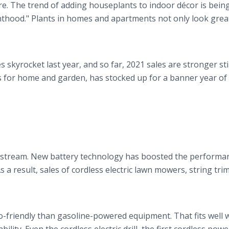
. The trend of adding houseplants to indoor décor is being
nthood." Plants in homes and apartments not only look grea
skyrocket last year, and so far, 2021 sales are stronger stil
nts for home and garden, has stocked up for a banner year of
nstream. New battery technology has boosted the performa
s a result, sales of cordless electric lawn mowers, string tr
co-friendly than gasoline-powered equipment. That fits well 