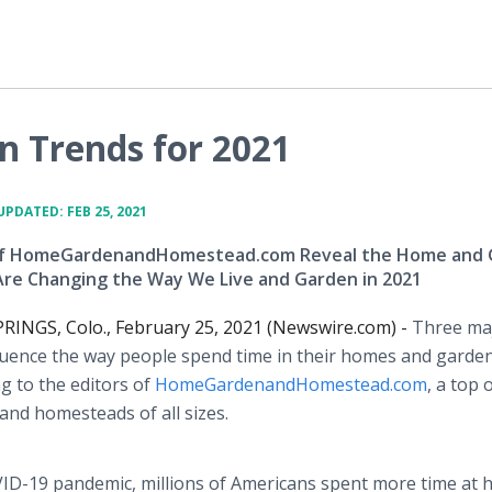
 Trends for 2021
UPDATED: FEB 25, 2021
 of HomeGardenandHomestead.com Reveal the Home and
Are Changing the Way We Live and Garden in 2021
NGS, Colo., February 25, 2021 (Newswire.com) -
Three ma
fluence the way people spend time in their homes and garden
g to the editors of
HomeGardenandHomestead.com
, a top 
nd homesteads of all sizes.
VID-19 pandemic, millions of Americans spent more time at