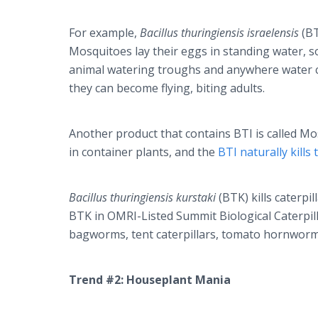
For example,
Bacillus thuringiensis israelensis
(BT
Mosquitoes lay their eggs in standing water,
animal watering troughs and anywhere water co
they can become flying, biting adults.
Another product that contains BTI is called Mo
in container plants, and the
BTI naturally kills
Bacillus thuringiensis kurstaki
(BTK) kills caterpi
BTK in OMRI-Listed Summit Biological Caterpill
bagworms, tent caterpillars, tomato hornwor
Trend #2: Houseplant Mania