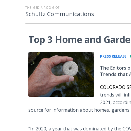
THE MEDIA ROOM OF
Schultz Communications
Top 3 Home and Garden
•
PRESS RELEASE
The Editors
Trends that 
COLORADO SPRI
trends will in
2021, accordin
source for information about homes, gardens a
"In 2020, a year that was dominated by the CO