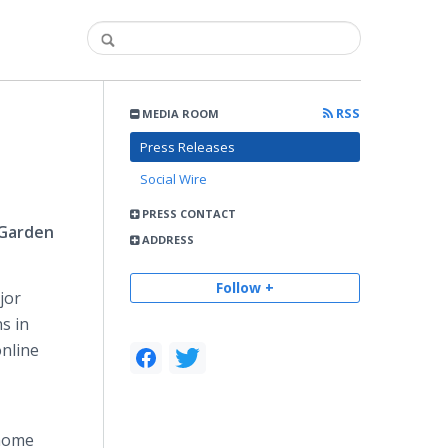
RSS
MEDIA ROOM
Press Releases
Social Wire
PRESS CONTACT
 Garden
ADDRESS
Follow +
jor
s in
online
 home