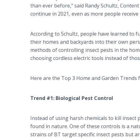
than ever before," said Randy Schultz, Conten
continue in 2021, even as more people receive 
According to Schultz, people have learned to f
their homes and backyards into their own pers
methods of controlling insect pests in the hom
choosing cordless electric tools instead of tho
Here are the Top 3 Home and Garden Trends f
Trend #1: Biological Pest Control
Instead of using harsh chemicals to kill insec
found in nature. One of these controls is a nat
strains of BT target specific insect pests but a