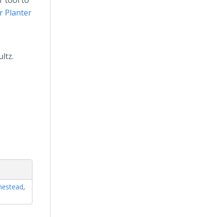
r tool to
 Planter
ltz.
estead
,