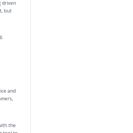
 driven
t, but
l.
nce and
immers,
with the