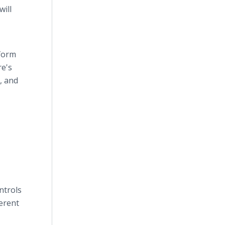
ill
sform
re's
, and
ntrols
ferent