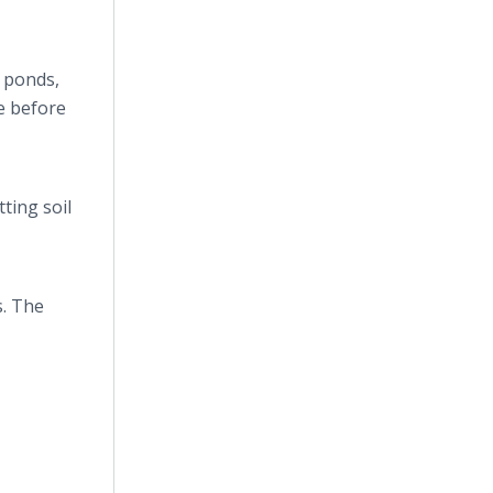
 ponds,
e before
ting soil
s. The