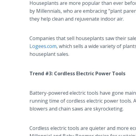
Houseplants are more popular than ever before
by Millennials, who are embracing "plant pare
they help clean and rejuvenate indoor air.
Companies that sell houseplants saw their sales 
Logees.com
, which sells a wide variety of pla
houseplant sales.
Trend #3: Cordless Electric Power Tools
Battery-powered electric tools have gone mai
running time of cordless electric power tools. A
blowers and chain saws are skyrocketing.
Cordless electric tools are quieter and more e