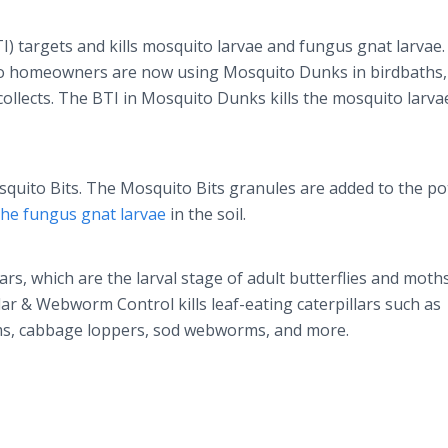
I) targets and kills mosquito larvae and fungus gnat larvae.
 so homeowners are now using Mosquito Dunks in birdbaths,
llects. The BTI in Mosquito Dunks kills the mosquito larva
squito Bits. The Mosquito Bits granules are added to the pot
 the fungus gnat larvae
in the soil.
llars, which are the larval stage of adult butterflies and moth
ar & Webworm Control kills leaf-eating caterpillars such as
ms, cabbage loppers, sod webworms, and more.