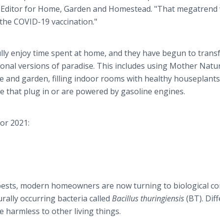
t Editor for Home, Garden and Homestead. "That megatrend w
the COVID-19 vaccination."
ully enjoy time spent at home, and they have begun to tran
onal versions of paradise. This includes using Mother Natu
e and garden, filling indoor rooms with healthy houseplants
se that plug in or are powered by gasoline engines.
or 2021:
t pests, modern homeowners are now turning to biological co
urally occurring bacteria called
Bacillus thuringiensis
(BT). Dif
re harmless to other living things.