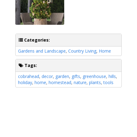
Categories:
Gardens and Landscape
,
Country Living
,
Home
Tags:
cobrahead
,
decor
,
garden
,
gifts
,
greenhouse
,
hills
,
holiday
,
home
,
homestead
,
nature
,
plants
,
tools