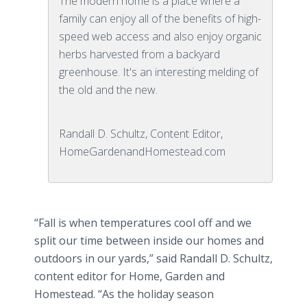
The modern home is a place where a
family can enjoy all of the benefits of high-
speed web access and also enjoy organic
herbs harvested from a backyard
greenhouse. It's an interesting melding of
the old and the new.
Randall D. Schultz, Content Editor,
HomeGardenandHomestead.com
“Fall is when temperatures cool off and we
split our time between inside our homes and
outdoors in our yards,” said Randall D. Schultz,
content editor for Home, Garden and
Homestead. “As the holiday season