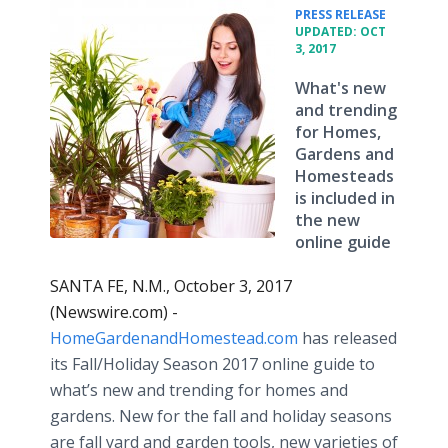
•
PRESS RELEASE
UPDATED: OCT
3, 2017
What's new
and trending
for Homes,
Gardens and
Homesteads
is included in
the new
online guide
SANTA FE, N.M., October 3, 2017
(Newswire.com) -
HomeGardenandHomestead.com
has released
its Fall/Holiday Season 2017 online guide to
what’s new and trending for homes and
gardens. New for the fall and holiday seasons
are fall yard and garden tools, new varieties of