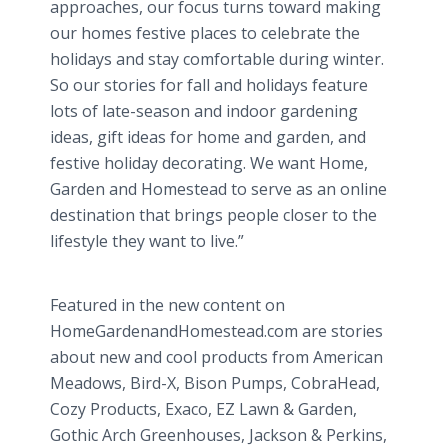
approaches, our focus turns toward making
our homes festive places to celebrate the
holidays and stay comfortable during winter.
So our stories for fall and holidays feature
lots of late-season and indoor gardening
ideas, gift ideas for home and garden, and
festive holiday decorating. We want Home,
Garden and Homestead to serve as an online
destination that brings people closer to the
lifestyle they want to live.”
Featured in the new content on
HomeGardenandHomestead.com are stories
about new and cool products from American
Meadows, Bird-X, Bison Pumps, CobraHead,
Cozy Products, Exaco, EZ Lawn & Garden,
Gothic Arch Greenhouses, Jackson & Perkins,