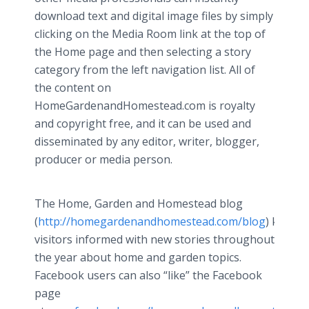
download text and digital image files by simply
clicking on the Media Room link at the top of
the Home page and then selecting a story
category from the left navigation list. All of
the content on
HomeGardenandHomestead.com is royalty
and copyright free, and it can be used and
disseminated by any editor, writer, blogger,
producer or media person.
The Home, Garden and Homestead blog
(
http://homegardenandhomestead.com/blog
) keeps
visitors informed with new stories throughout
the year about home and garden topics.
Facebook users can also “like” the Facebook
page