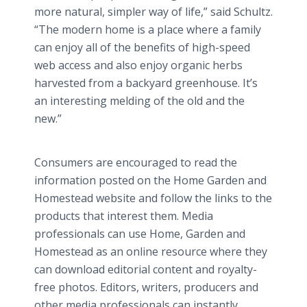
more natural, simpler way of life,” said Schultz.
“The modern home is a place where a family
can enjoy all of the benefits of high-speed
web access and also enjoy organic herbs
harvested from a backyard greenhouse. It’s
an interesting melding of the old and the
new.”
Consumers are encouraged to read the
information posted on the Home Garden and
Homestead website and follow the links to the
products that interest them. Media
professionals can use Home, Garden and
Homestead as an online resource where they
can download editorial content and royalty-
free photos. Editors, writers, producers and
other media professionals can instantly