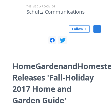
THE MEDIA ROOM OF
Schultz Communications
Follow +
HomeGardenandHomeste
Releases 'Fall-Holiday
2017 Home and
Garden Guide'