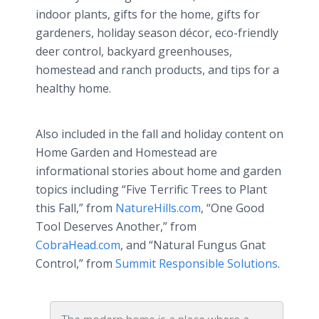
indoor plants, gifts for the home, gifts for
gardeners, holiday season décor, eco-friendly
deer control, backyard greenhouses,
homestead and ranch products, and tips for a
healthy home.
Also included in the fall and holiday content on
Home Garden and Homestead are
informational stories about home and garden
topics including “Five Terrific Trees to Plant
this Fall,” from
NatureHills.com
, “One Good
Tool Deserves Another,” from
CobraHead.com
, and “Natural Fungus Gnat
Control,” from
Summit Responsible Solutions
.