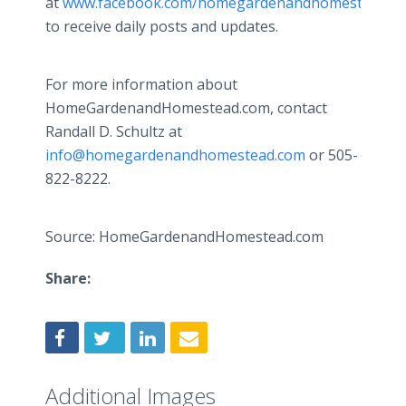
at
www.facebook.com/homegardenandhomestead
to receive daily posts and updates.
For more information about
HomeGardenandHomestead.com, contact
Randall D. Schultz at
info@homegardenandhomestead.com
or 505-
822-8222.
Source: HomeGardenandHomestead.com
Share:
Additional Images