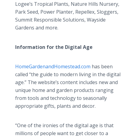
Logee’s Tropical Plants, Nature Hills Nursery,
Park Seed, Power Planter, Repellex, Sloggers,
Summit Responsible Solutions, Wayside
Gardens and more.
Information for the Digital Age
HomeGardenandHomestead.com
has been
called “the guide to modern living in the digital
age.” The website’s content includes new and
unique home and garden products ranging
from tools and technology to seasonally
appropriate gifts, plants and decor.
“One of the ironies of the digital age is that
millions of people want to get closer to a