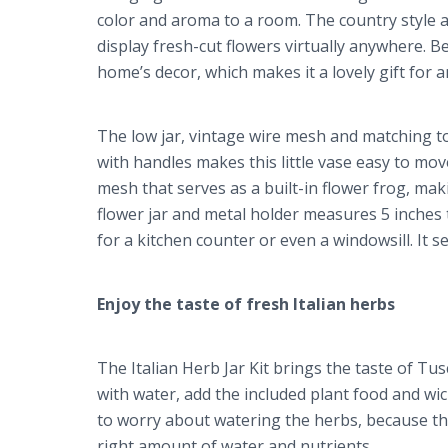
color and aroma to a room. The country style a
display fresh-cut flowers virtually anywhere. Bec
home’s decor, which makes it a lovely gift for a
The low jar, vintage wire mesh and matching top
with handles makes this little vase easy to mov
mesh that serves as a built-in flower frog, mak
flower jar and metal holder measures 5 inches ta
for a kitchen counter or even a windowsill. It s
Enjoy the taste of fresh Italian herbs
The Italian Herb Jar Kit brings the taste of Tusc
with water, add the included plant food and wi
to worry about watering the herbs, because the 
right amount of water and nutrients.