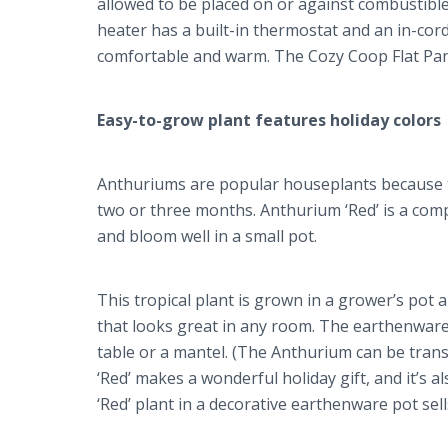
allowed to be placed on or against combustible
heater has a built-in thermostat and an in-cord 
comfortable and warm. The Cozy Coop Flat Pane
Easy-to-grow plant features holiday colors
Anthuriums are popular houseplants because th
two or three months. Anthurium ‘Red’ is a com
and bloom well in a small pot.
This tropical plant is grown in a grower’s po
that looks great in any room. The earthenware c
table or a mantel. (The Anthurium can be trans
‘Red’ makes a wonderful holiday gift, and it’s 
‘Red’ plant in a decorative earthenware pot sel