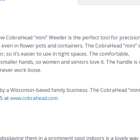
ew CobraHead “mini” Weeder is the perfect tool for precisio
 even in flower pots and containers. The CobraHead “mini” i
 so it’s easier to use in tight spaces. The comfortable,
n smaller hands, so women and seniors love it. The handle is
 never work loose.
by a Wisconsin-based family business. The CobraHead “mini
95 at
www.cobrahead.com
.
displaying them in a prominent spot indoors is a lovely way