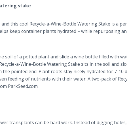
watering stake
 and this cool Recycle-a-Wine-Bottle Watering Stake is a per
 helps keep container plants hydrated – while repurposing a
e soil of a potted plant and slide a wine bottle filled with wa
Recycle-a-Wine-Bottle Watering Stake sits in the soil and sl
n the pointed end. Plant roots stay nicely hydrated for 7-10 
 even feeding of nutrients with their water. A two-pack of Recy
from ParkSeed.com.
ower transplants can be hard work. Instead of digging holes