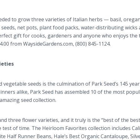
eded to grow three varieties of Italian herbs — basil, orega
b seeds, net pots, plant food packs, water-distributing wicks
 perfect gift for cooks, gardeners and anyone who enjoys the 
$54.00 from WaysideGardens.com, (800) 845-1124.
ieties
d vegetable seeds is the culmination of Park Seed’s 145 year
inners alike, Park Seed has assembled 10 of the most popu
amazing seed collection.
d three flower varieties, and it truly is the “best of the bes
 test of time. The Heirloom Favorites collection includes Cal
e Half Runner Beans, Hale’s Best Organic Cantaloupe, Sil