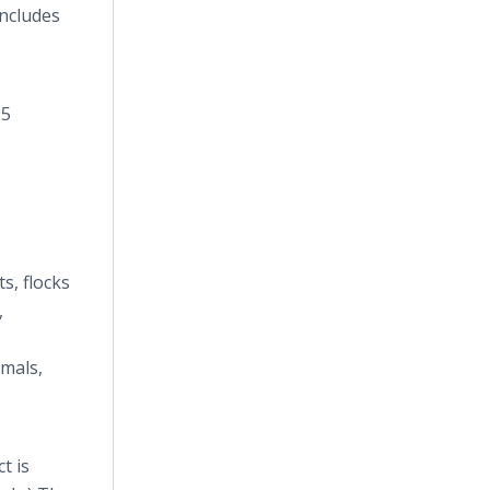
ncludes
95
s, flocks
,
imals,
t is