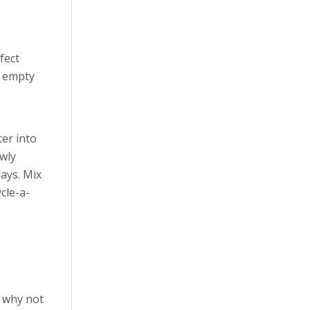
fect
n empty
ter into
owly
days. Mix
cle-a-
, why not