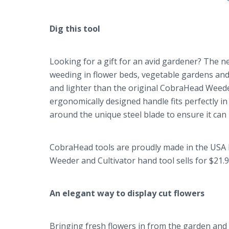
Dig this tool
Looking for a gift for an avid gardener? The n
weeding in flower beds, vegetable gardens and
and lighter than the original CobraHead Weeder,
ergonomically designed handle fits perfectly i
around the unique steel blade to ensure it can
CobraHead tools are proudly made in the USA 
Weeder and Cultivator hand tool sells for $21.
An elegant way to display cut flowers
Bringing fresh flowers in from the garden and 