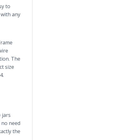
sy to
n with any
 frame
wire
tion. The
ct size
4.
 jars
s no need
actly the