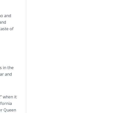
no and
 and
taste of
s in the
lar and
t” when it
ifornia
ver Queen