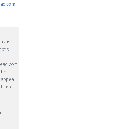
ad.com
s list
hat's
ead.com
ther
l appeal
 Uncle
nt