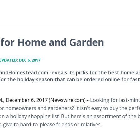
s for Home and Garden
UPDATED: DEC 6, 2017
dHomestead.com reveals its picks for the best home a
for the holiday season that can be ordered online for fast
., December 6, 2017 (Newswire.com) -
Looking for last-min
for homeowners and gardeners? It isn't easy to buy the perfe
n a holiday shopping list. But here's an assortment of the b
o give to hard-to-please friends or relatives.