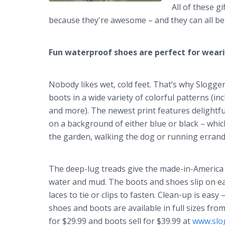
All of these g
because they're awesome – and they can all be 
Fun waterproof shoes are perfect for wear
Nobody likes wet, cold feet. That’s why Slogg
boots in a wide variety of colorful patterns (in
and more). The newest print features delight
on a background of either blue or black – whic
the garden, walking the dog or running errands
The deep-lug treads give the made-in-America s
water and mud. The boots and shoes slip on ea
laces to tie or clips to fasten. Clean-up is eas
shoes and boots are available in full sizes from
for $29.99 and boots sell for $39.99 at
www.slo