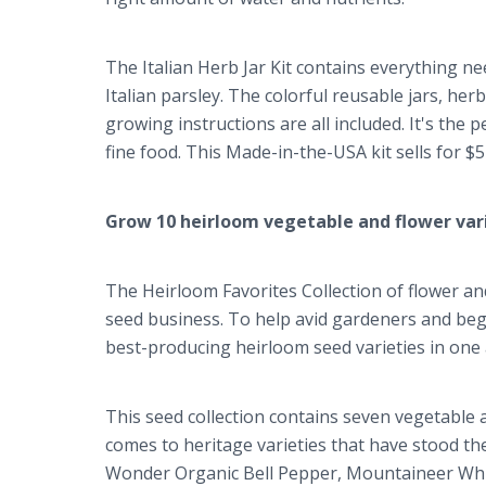
The Italian Herb Jar Kit contains everything ne
Italian parsley. The colorful reusable jars, her
growing instructions are all included. It's the
fine food. This Made-in-the-USA kit sells for 
Grow 10 heirloom vegetable and flower var
The Heirloom Favorites Collection of flower an
seed business. To help avid gardeners and beg
best-producing heirloom seed varieties in one 
This seed collection contains seven vegetable an
comes to heritage varieties that have stood the
Wonder Organic Bell Pepper, Mountaineer Whit