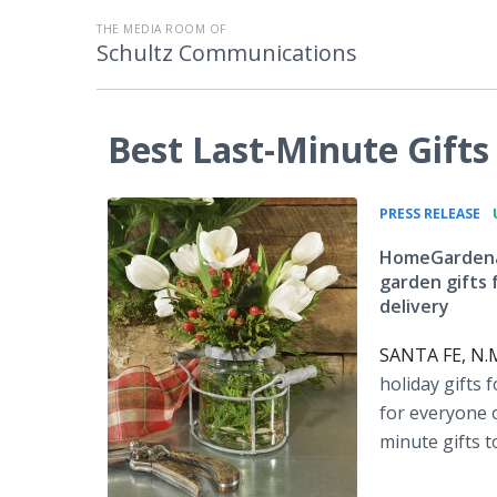
THE MEDIA ROOM OF
Schultz Communications
Best Last-Minute Gift
•
PRESS RELEASE
HomeGardenan
garden gifts 
delivery
SANTA FE, N.M
holiday gifts 
for everyone o
minute gifts t