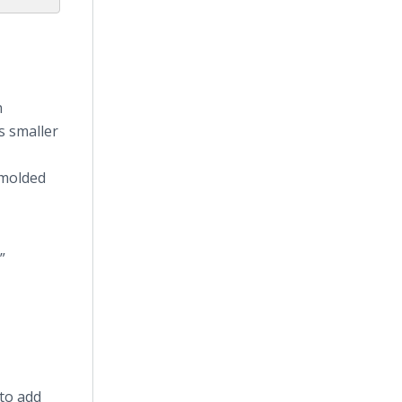
n
s smaller
 molded
”
 to add