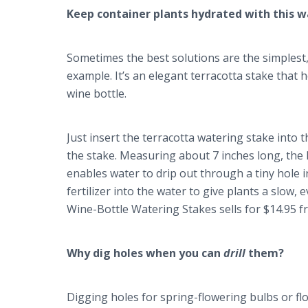
Keep container plants hydrated with this 
Sometimes the best solutions are the simplest,
example. It’s an elegant terracotta stake that
wine bottle.
Just insert the terracotta watering stake into th
the stake. Measuring about 7 inches long, the 
enables water to drip out through a tiny hole i
fertilizer into the water to give plants a slow,
Wine-Bottle Watering Stakes sells for $14.95 
Why dig holes when you can
drill
them?
Digging holes for spring-flowering bulbs or fl