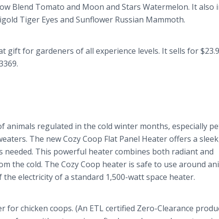
ow Blend Tomato and Moon and Stars Watermelon. It also i
arigold Tiger Eyes and Sunflower Russian Mammoth.
gift for gardeners of all experience levels. It sells for $23.
-3369.
 animals regulated in the cold winter months, especially pet
sweaters. The new Cozy Coop Flat Panel Heater offers a sleek
t’s needed. This powerful heater combines both radiant and
rom the cold. The Cozy Coop heater is safe to use around an
 the electricity of a standard 1,500-watt space heater.
r for chicken coops. (An ETL certified Zero-Clearance produc