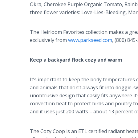
Okra, Cherokee Purple Organic Tomato, Rainb
three flower varieties: Love-Lies-Bleeding, M
The Heirloom Favorites collection makes a great 
exclusively from
www.parkseed.com
, (800) 845
Keep a backyard flock cozy and warm
It’s important to keep the body temperatures of
and animals that don’t always fit into doggie-
unobtrusive design that easily fits anywhere i
convection heat to protect birds and poultry f
and it uses just 200 watts – about 13 percent of
The Cozy Coop is an ETL certified radiant heate