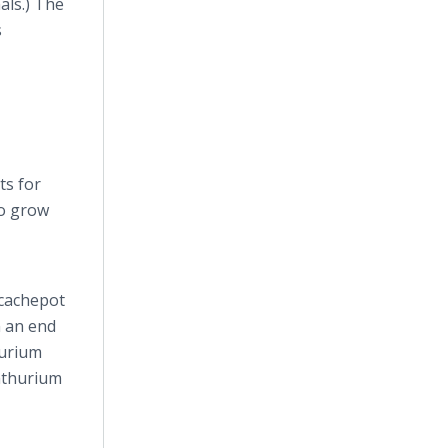
als.) The
s
ts for
to grow
 cachepot
n an end
hurium
Anthurium