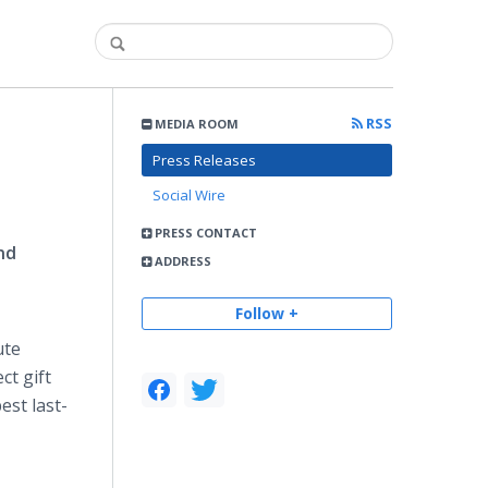
RSS
MEDIA ROOM
Press Releases
Social Wire
PRESS CONTACT
nd
ADDRESS
Follow +
ute
ct gift
est last-