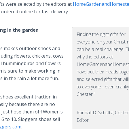
ifts were selected by the editors at
HomeGardenandHomeste
ordered online for fast delivery.
ing in the garden
Finding the right gifts for
everyone on your Christma
ers makes outdoor shoes and
can be a real challenge. T
cluding flowers, chickens, cows
why the editors at
ful hummingbirds and flowers
HomeGardenandHomest
h is sure to make working in
have put their heads toge
 in the rain a lot more fun.
and selected gifts that wil
to everyone - even cranky
Chester."
hoes excellent traction in
sily because there are no
y – just hose them off! Women’s
Randall D. Schultz, Conte
 6 to 10. Sloggers shoes sell
Editor
ggers.com
.