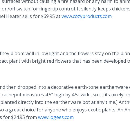
 surfaces without causing a fire hazard or any harm to anim
on/off switch for fingertip control. It silently keeps chicken
l Heater sells for $69.95 at
www.cozyproducts.com
.
ey bloom well in low light and the flowers stay on the plan
pact plant with bright red flowers that has been developed 
t and then dropped into a decorative earth-tone earthenware
achepot measures 4.5” high by 4.5” wide, so it fits nicely o
planted directly into the earthenware pot at any time.) Ant
also a great choice for anyone who enjoys exotic plants. An 
ls for $24.95 from
www.logees.com
.