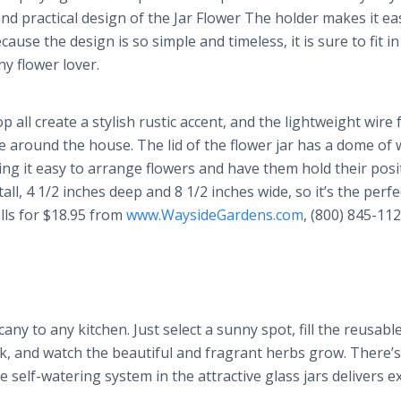
nd practical design of the Jar Flower The holder makes it ea
ause the design is so simple and timeless, it is sure to fit i
ny flower lover.
 all create a stylish rustic accent, and the lightweight wire
e around the house. The lid of the flower jar has a dome of 
ing it easy to arrange flowers and have them hold their posi
ll, 4 1/2 inches deep and 8 1/2 inches wide, so it’s the perfe
ells for $18.95 from
www.WaysideGardens.com
, (800) 845-112
any to any kitchen. Just select a sunny spot, fill the reusable
ck, and watch the beautiful and fragrant herbs grow. There’
self-watering system in the attractive glass jars delivers ex