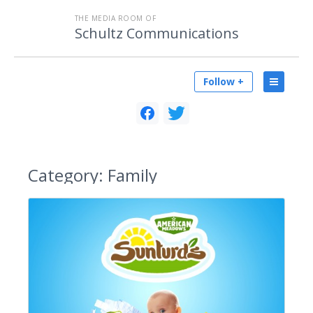
THE MEDIA ROOM OF
Schultz Communications
Follow +
Category:
Family