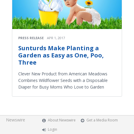
PRESS RELEASE
APR 1, 2017
Sunturds Make Planting a
Garden as Easy as One, Poo,
Three
Clever New Product from American Meadows
Combines Wildflower Seeds with a Disposable
Diaper for Busy Moms Who Love to Garden
Newswire
About Newswire
Get a Media Room
Login